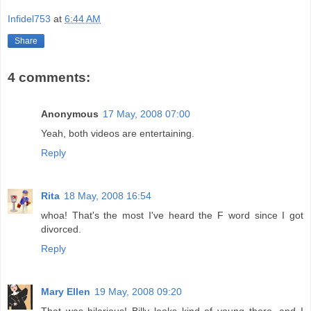
Infidel753
at
6:44 AM
Share
4 comments:
Anonymous
17 May, 2008 07:00
Yeah, both videos are entertaining.
Reply
Rita
18 May, 2008 16:54
whoa! That's the most I've heard the F word since I got
divorced.
Reply
Mary Ellen
19 May, 2008 09:20
That was hilarious! Billy looks kind of young there, and I