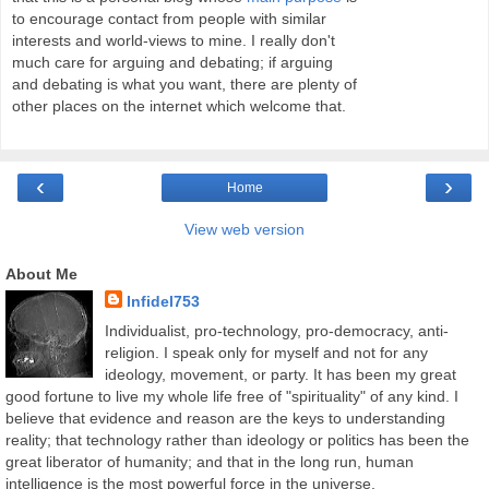
to encourage contact from people with similar
interests and world-views to mine. I really don't
much care for arguing and debating; if arguing
and debating is what you want, there are plenty of
other places on the internet which welcome that.
‹
›
Home
View web version
About Me
Infidel753
Individualist, pro-technology, pro-democracy, anti-
religion. I speak only for myself and not for any
ideology, movement, or party. It has been my great
good fortune to live my whole life free of "spirituality" of any kind. I
believe that evidence and reason are the keys to understanding
reality; that technology rather than ideology or politics has been the
great liberator of humanity; and that in the long run, human
intelligence is the most powerful force in the universe.