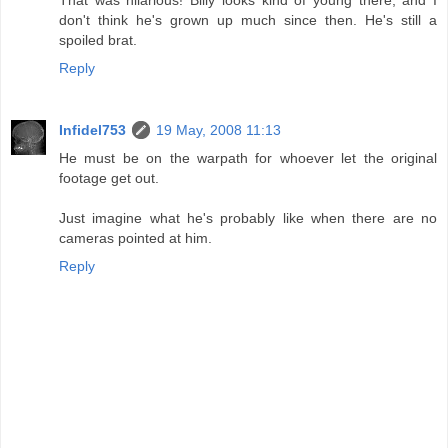
don't think he's grown up much since then. He's still a
spoiled brat.
Reply
Infidel753
19 May, 2008 11:13
He must be on the warpath for whoever let the original
footage get out.
Just imagine what he's probably like when there are no
cameras pointed at him.
Reply