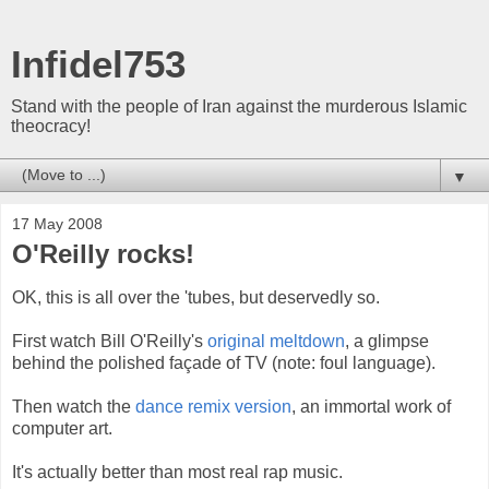
Infidel753
Stand with the people of Iran against the murderous Islamic
theocracy!
▼
17 May 2008
O'Reilly rocks!
OK, this is all over the 'tubes, but deservedly so.
First watch Bill O'Reilly's
original meltdown
, a glimpse
behind the polished façade of TV (note: foul language).
Then watch the
dance remix version
, an immortal work of
computer art.
It's actually better than most real rap music.