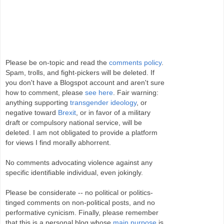
Please be on-topic and read the
comments policy
.
Spam, trolls, and fight-pickers will be deleted. If
you don't have a Blogspot account and aren't sure
how to comment, please
see here
. Fair warning:
anything supporting
transgender ideology
, or
negative toward
Brexit
, or in favor of a military
draft or compulsory national service, will be
deleted. I am not obligated to provide a platform
for views I find morally abhorrent.
No comments advocating violence against any
specific identifiable individual, even jokingly.
Please be considerate -- no political or politics-
tinged comments on non-political posts, and no
performative cynicism. Finally, please remember
that this is a personal blog whose
main purpose
is