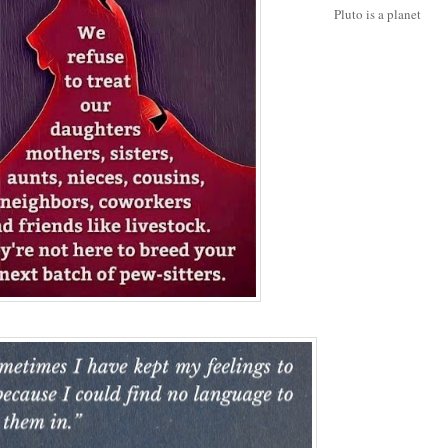
Pluto is a planet