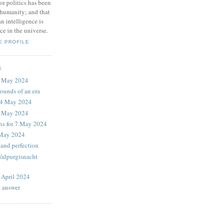
or politics has been
f humanity; and that
n intelligence is
ce in the universe.
E PROFILE
S
9 May 2024
sounds of an era
14 May 2024
2 May 2024
ons for 7 May 2024
 May 2024
land perfection
Walpurgisnacht
 April 2024
e answer