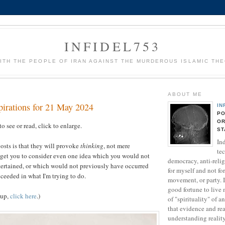
INFIDEL753
ITH THE PEOPLE OF IRAN AGAINST THE MURDEROUS ISLAMIC TH
ABOUT ME
pirations for 21 May 2024
IN
PO
OR
to see or read, click to enlarge.
ST
Ind
osts is that they will provoke
thinking
, not mere
te
 get you to consider even one idea which you would not
democracy, anti-relig
tertained, or which would not previously have occurred
for myself and not fo
cceeded in what I'm trying to do.
movement, or party. 
good fortune to live 
-up,
click here
.)
of "spirituality" of a
that evidence and rea
understanding realit