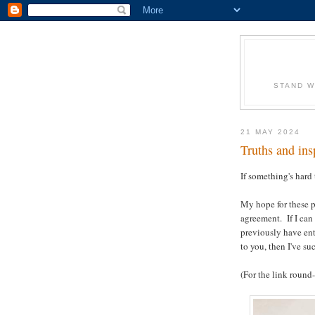
STAND W
21 MAY 2024
Truths and ins
If something's hard 
My hope for these p
agreement. If I can
previously have en
to you, then I've su
(For the link round