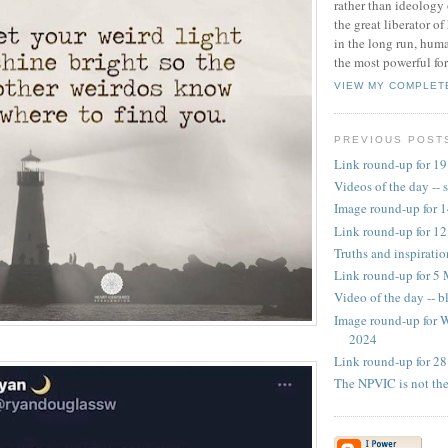
rather than ideology 
the great liberator o
in the long run, huma
the most powerful for
VIEW MY COMPLET
PREVIOUS POST
Link round-up for 1
Videos of the day -- 
Image round-up for 
Link round-up for 1
Truths and inspirati
Link round-up for 5
Video of the day -- b
Image round-up for 
2024
Link round-up for 28
The NPVIC is not th