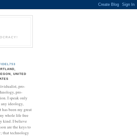
EOCRACY!
FIDEL753
RTLAND,
EGON, UNITED
ATES
ividualist, pro-
chnology, pro-
ion. I speak only
r any ideology,
It has been my great
my whole life free
ny kind. I believe
son are the keys to
y; that technology