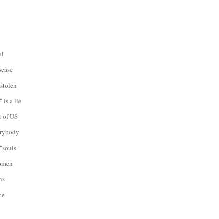
al
sease
 stolen
 is a lie
t of US
verybody
"souls"
women
ns
ce