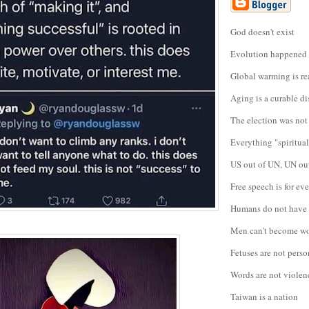
God doesn't exist
Evolution happened
Global warming is re
Aging is a curable di
The election was not
Everything "spiritual"
US out of UN, UN ou
Free speech is for e
Humans do not have 
Men can't become 
Fetuses are not perso
Words are not violen
Taiwan is a nation