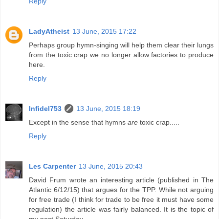
Reply
LadyAtheist
13 June, 2015 17:22
Perhaps group hymn-singing will help them clear their lungs
from the toxic crap we no longer allow factories to produce
here.
Reply
Infidel753
13 June, 2015 18:19
Except in the sense that hymns
are
toxic crap.....
Reply
Les Carpenter
13 June, 2015 20:43
David Frum wrote an interesting article (published in The
Atlantic 6/12/15) that argues for the TPP. While not arguing
for free trade (I think for trade to be free it must have some
regulation) the article was fairly balanced. It is the topic of
my post Saturday.