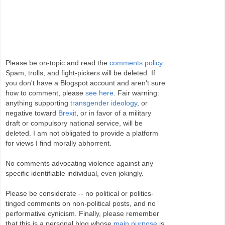
Please be on-topic and read the
comments policy
.
Spam, trolls, and fight-pickers will be deleted. If
you don't have a Blogspot account and aren't sure
how to comment, please
see here
. Fair warning:
anything supporting
transgender ideology
, or
negative toward
Brexit
, or in favor of a military
draft or compulsory national service, will be
deleted. I am not obligated to provide a platform
for views I find morally abhorrent.
No comments advocating violence against any
specific identifiable individual, even jokingly.
Please be considerate -- no political or politics-
tinged comments on non-political posts, and no
performative cynicism. Finally, please remember
that this is a personal blog whose
main purpose
is