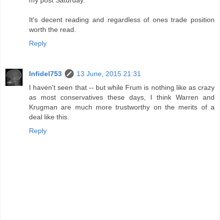
It's decent reading and regardless of ones trade position
worth the read.
Reply
Infidel753
13 June, 2015 21:31
I haven't seen that -- but while Frum is nothing like as crazy
as most conservatives these days, I think Warren and
Krugman are much more trustworthy on the merits of a
deal like this.
Reply