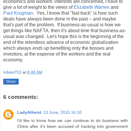
economics and workers' interests are concerned, I have to
give a lot of weight to the views of
Elizabeth Warren
and
Paul Krugman
. Yes, I know that "fast track" is how such
deals have always been done in the past -- and maybe
that's part of the problem. If business-as-usual is how we
get things like NAFTA, then it's about time that business-as-
usual was changed. Let's hope this is the beginning of the
end of the relentless advance of economic globalization
which always
ends up
benefiting only the bosses and
investors, at the expense of the workers and the real
economy.
Infidel753
at
8:48 AM
Share
6 comments:
LadyAtheist
13 June, 2015 16:10
I'd like to know how we can continue to do business with
China after it's been accused of hacking into government