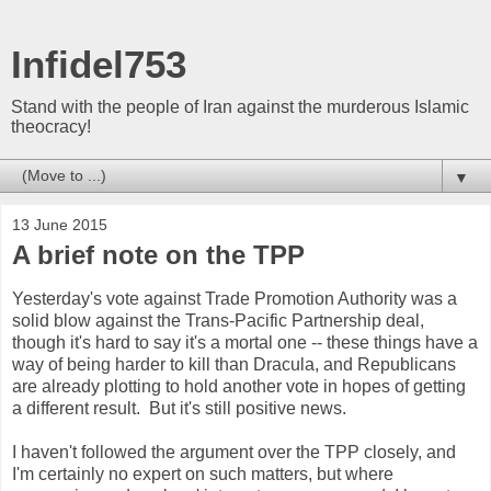
Infidel753
Stand with the people of Iran against the murderous Islamic
theocracy!
▼
13 June 2015
A brief note on the TPP
Yesterday's vote against Trade Promotion Authority was a
solid blow against the Trans-Pacific Partnership deal,
though it's hard to say it's a mortal one -- these things have a
way of being harder to kill than Dracula, and Republicans
are already plotting to hold another vote in hopes of getting
a different result. But it's still positive news.
I haven't followed the argument over the TPP closely, and
I'm certainly no expert on such matters, but where