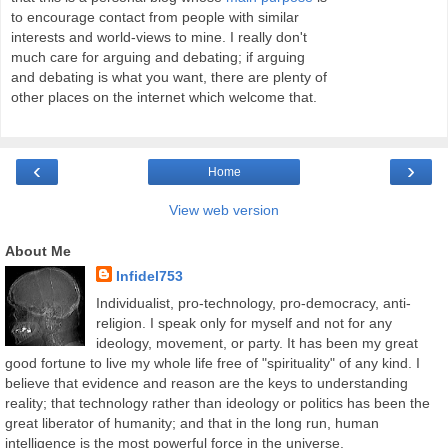
to encourage contact from people with similar
interests and world-views to mine. I really don't
much care for arguing and debating; if arguing
and debating is what you want, there are plenty of
other places on the internet which welcome that.
‹
›
Home
View web version
About Me
Infidel753
Individualist, pro-technology, pro-democracy, anti-
religion. I speak only for myself and not for any
ideology, movement, or party. It has been my great
good fortune to live my whole life free of "spirituality" of any kind. I
believe that evidence and reason are the keys to understanding
reality; that technology rather than ideology or politics has been the
great liberator of humanity; and that in the long run, human
intelligence is the most powerful force in the universe.