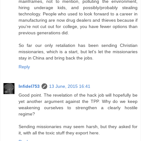
mainframes, not to mention, polluting the environment,
hiring underage kids, and possibly/probably stealing
technology. People who used to look forward to a career in
manufacturing are now drug dealers and thieves because if
you're not cut out for college, you have fewer options than
previous generations did.
So far our only retaliation has been sending Christian
missionaries, which is a start, but let's let the missionaries
stay in China and bring back the jobs.
Reply
Infidel753
13 June, 2015 16:41
Good point. The revelation of the hack job will hopefully be
yet another argument against the TPP. Why do we keep
weakening ourselves to strengthen a clearly hostile
regime?
Sending missionaries may seem harsh, but they asked for
it, with all the toxic stuff they export here.